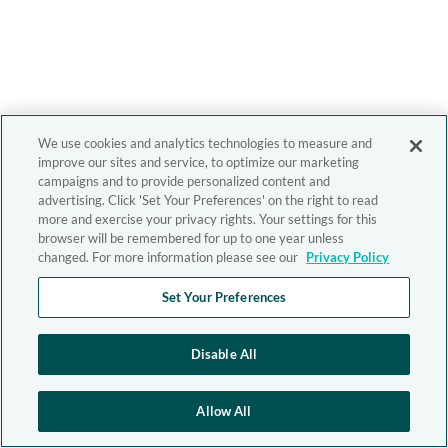
We use cookies and analytics technologies to measure and
improve our sites and service, to optimize our marketing
campaigns and to provide personalized content and
advertising. Click 'Set Your Preferences' on the right to read
more and exercise your privacy rights. Your settings for this
browser will be remembered for up to one year unless
changed. For more information please see our
Privacy Policy
Set Your Preferences
Disable All
Allow All