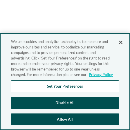
We use cookies and analytics technologies to measure and
improve our sites and service, to optimize our marketing
campaigns and to provide personalized content and
advertising. Click 'Set Your Preferences' on the right to read
more and exercise your privacy rights. Your settings for this
browser will be remembered for up to one year unless
changed. For more information please see our
Privacy Policy
Set Your Preferences
Disable All
Allow All