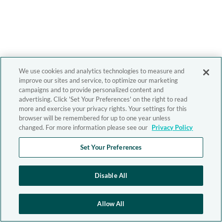
We use cookies and analytics technologies to measure and
improve our sites and service, to optimize our marketing
campaigns and to provide personalized content and
advertising. Click 'Set Your Preferences' on the right to read
more and exercise your privacy rights. Your settings for this
browser will be remembered for up to one year unless
changed. For more information please see our
Privacy Policy
Set Your Preferences
Disable All
Allow All