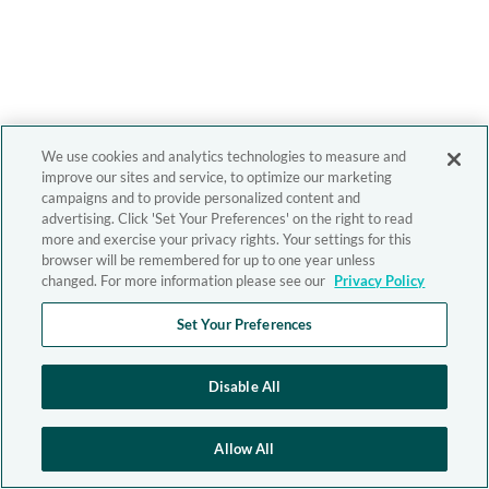
We use cookies and analytics technologies to measure and
improve our sites and service, to optimize our marketing
campaigns and to provide personalized content and
advertising. Click 'Set Your Preferences' on the right to read
more and exercise your privacy rights. Your settings for this
browser will be remembered for up to one year unless
changed. For more information please see our
Privacy Policy
Set Your Preferences
Disable All
Allow All