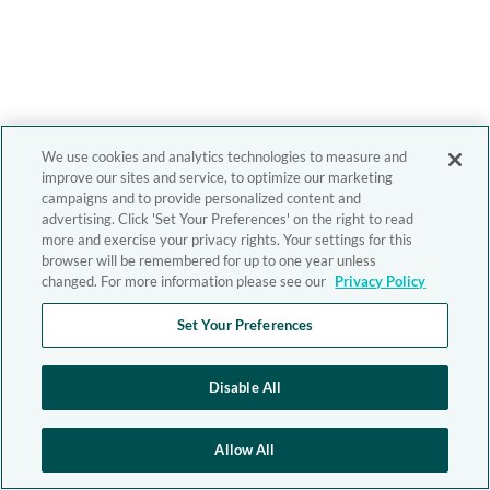
We use cookies and analytics technologies to measure and
improve our sites and service, to optimize our marketing
campaigns and to provide personalized content and
advertising. Click 'Set Your Preferences' on the right to read
more and exercise your privacy rights. Your settings for this
browser will be remembered for up to one year unless
changed. For more information please see our
Privacy Policy
Set Your Preferences
Disable All
Allow All