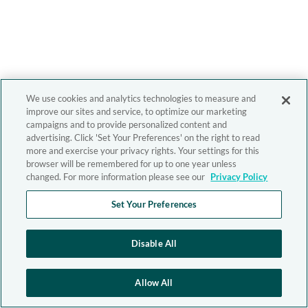
We use cookies and analytics technologies to measure and
improve our sites and service, to optimize our marketing
campaigns and to provide personalized content and
advertising. Click 'Set Your Preferences' on the right to read
more and exercise your privacy rights. Your settings for this
browser will be remembered for up to one year unless
changed. For more information please see our
Privacy Policy
Set Your Preferences
Disable All
Allow All