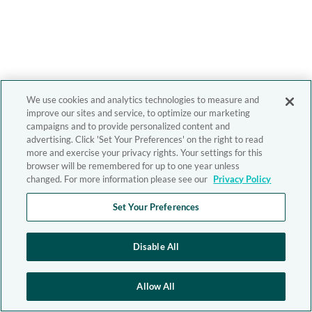
We use cookies and analytics technologies to measure and
improve our sites and service, to optimize our marketing
campaigns and to provide personalized content and
advertising. Click 'Set Your Preferences' on the right to read
more and exercise your privacy rights. Your settings for this
browser will be remembered for up to one year unless
changed. For more information please see our
Privacy Policy
Set Your Preferences
Disable All
Allow All