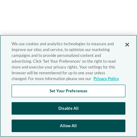
We use cookies and analytics technologies to measure and
improve our sites and service, to optimize our marketing
campaigns and to provide personalized content and
advertising. Click 'Set Your Preferences' on the right to read
more and exercise your privacy rights. Your settings for this
browser will be remembered for up to one year unless
changed. For more information please see our
Privacy Policy
Set Your Preferences
Disable All
Allow All