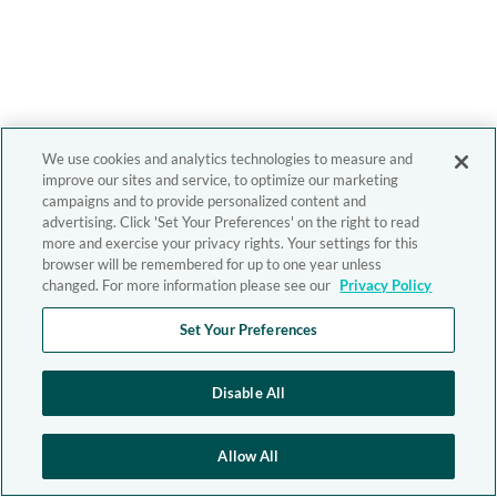
We use cookies and analytics technologies to measure and
improve our sites and service, to optimize our marketing
campaigns and to provide personalized content and
advertising. Click 'Set Your Preferences' on the right to read
more and exercise your privacy rights. Your settings for this
browser will be remembered for up to one year unless
changed. For more information please see our
Privacy Policy
Set Your Preferences
Disable All
Allow All