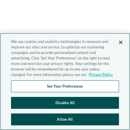
We use cookies and analytics technologies to measure and
improve our sites and service, to optimize our marketing
campaigns and to provide personalized content and
advertising. Click 'Set Your Preferences' on the right to read
more and exercise your privacy rights. Your settings for this
browser will be remembered for up to one year unless
changed. For more information please see our
Privacy Policy
Set Your Preferences
Disable All
Allow All