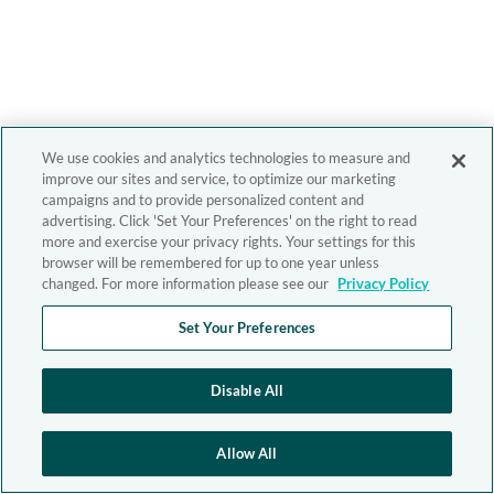
We use cookies and analytics technologies to measure and
improve our sites and service, to optimize our marketing
campaigns and to provide personalized content and
advertising. Click 'Set Your Preferences' on the right to read
more and exercise your privacy rights. Your settings for this
browser will be remembered for up to one year unless
changed. For more information please see our
Privacy Policy
Set Your Preferences
Disable All
Allow All