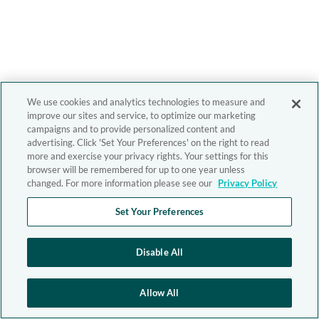
We use cookies and analytics technologies to measure and
improve our sites and service, to optimize our marketing
campaigns and to provide personalized content and
advertising. Click 'Set Your Preferences' on the right to read
more and exercise your privacy rights. Your settings for this
browser will be remembered for up to one year unless
changed. For more information please see our
Privacy Policy
Set Your Preferences
Disable All
Allow All