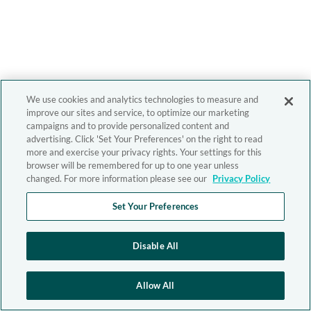
We use cookies and analytics technologies to measure and
improve our sites and service, to optimize our marketing
campaigns and to provide personalized content and
advertising. Click 'Set Your Preferences' on the right to read
more and exercise your privacy rights. Your settings for this
browser will be remembered for up to one year unless
changed. For more information please see our
Privacy Policy
Set Your Preferences
Disable All
Allow All