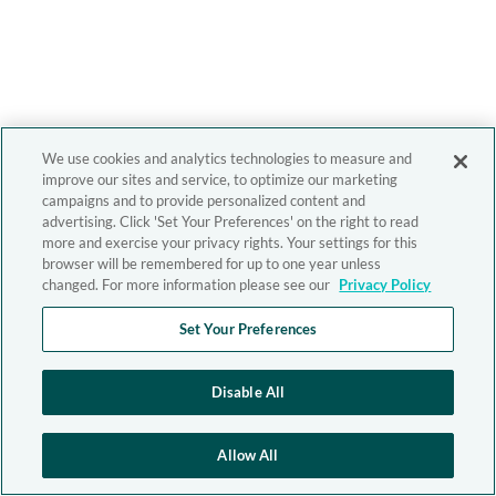
We use cookies and analytics technologies to measure and
improve our sites and service, to optimize our marketing
campaigns and to provide personalized content and
advertising. Click 'Set Your Preferences' on the right to read
more and exercise your privacy rights. Your settings for this
browser will be remembered for up to one year unless
changed. For more information please see our
Privacy Policy
Set Your Preferences
Disable All
Allow All