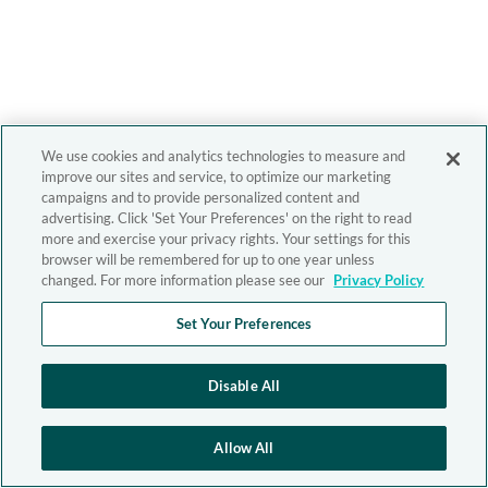
We use cookies and analytics technologies to measure and
improve our sites and service, to optimize our marketing
campaigns and to provide personalized content and
advertising. Click 'Set Your Preferences' on the right to read
more and exercise your privacy rights. Your settings for this
browser will be remembered for up to one year unless
changed. For more information please see our
Privacy Policy
Set Your Preferences
Disable All
Allow All