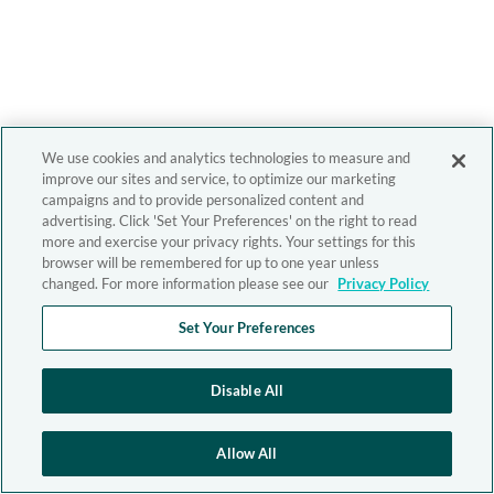
We use cookies and analytics technologies to measure and
improve our sites and service, to optimize our marketing
campaigns and to provide personalized content and
advertising. Click 'Set Your Preferences' on the right to read
more and exercise your privacy rights. Your settings for this
browser will be remembered for up to one year unless
changed. For more information please see our
Privacy Policy
Set Your Preferences
Disable All
Allow All