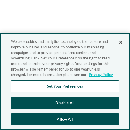
We use cookies and analytics technologies to measure and
improve our sites and service, to optimize our marketing
campaigns and to provide personalized content and
advertising. Click 'Set Your Preferences' on the right to read
more and exercise your privacy rights. Your settings for this
browser will be remembered for up to one year unless
changed. For more information please see our
Privacy Policy
Set Your Preferences
Disable All
Allow All