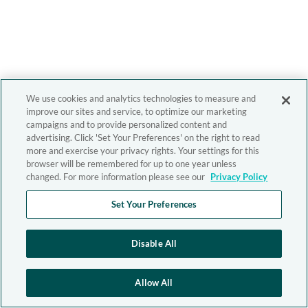
We use cookies and analytics technologies to measure and
improve our sites and service, to optimize our marketing
campaigns and to provide personalized content and
advertising. Click 'Set Your Preferences' on the right to read
more and exercise your privacy rights. Your settings for this
browser will be remembered for up to one year unless
changed. For more information please see our
Privacy Policy
Set Your Preferences
Disable All
Allow All