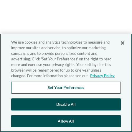
We use cookies and analytics technologies to measure and
improve our sites and service, to optimize our marketing
campaigns and to provide personalized content and
advertising. Click 'Set Your Preferences' on the right to read
more and exercise your privacy rights. Your settings for this
browser will be remembered for up to one year unless
changed. For more information please see our
Privacy Policy
Set Your Preferences
Disable All
Allow All