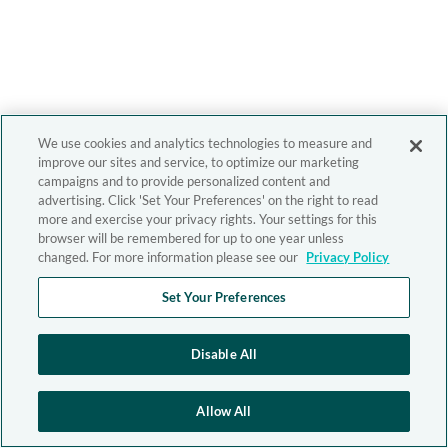
We use cookies and analytics technologies to measure and
improve our sites and service, to optimize our marketing
campaigns and to provide personalized content and
advertising. Click 'Set Your Preferences' on the right to read
more and exercise your privacy rights. Your settings for this
browser will be remembered for up to one year unless
changed. For more information please see our
Privacy Policy
Set Your Preferences
Disable All
Allow All