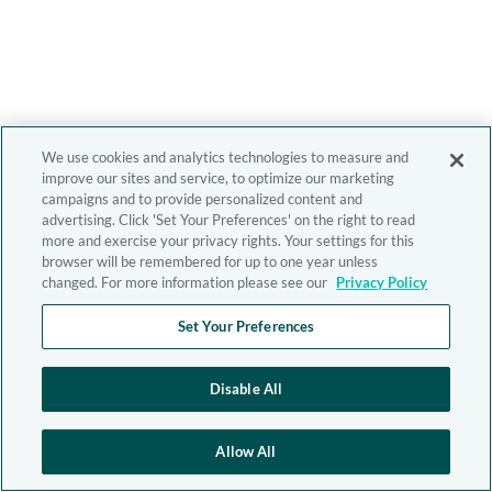
We use cookies and analytics technologies to measure and
improve our sites and service, to optimize our marketing
campaigns and to provide personalized content and
advertising. Click 'Set Your Preferences' on the right to read
more and exercise your privacy rights. Your settings for this
browser will be remembered for up to one year unless
changed. For more information please see our
Privacy Policy
Set Your Preferences
Disable All
Allow All