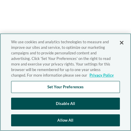
We use cookies and analytics technologies to measure and
improve our sites and service, to optimize our marketing
campaigns and to provide personalized content and
advertising. Click 'Set Your Preferences' on the right to read
more and exercise your privacy rights. Your settings for this
browser will be remembered for up to one year unless
changed. For more information please see our
Privacy Policy
Set Your Preferences
Disable All
Allow All