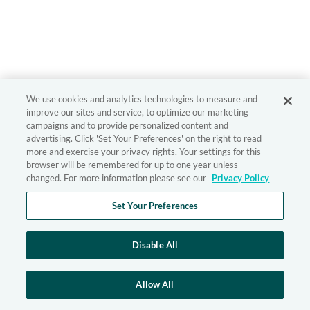
We use cookies and analytics technologies to measure and
improve our sites and service, to optimize our marketing
campaigns and to provide personalized content and
advertising. Click 'Set Your Preferences' on the right to read
more and exercise your privacy rights. Your settings for this
browser will be remembered for up to one year unless
changed. For more information please see our
Privacy Policy
Set Your Preferences
Disable All
Allow All