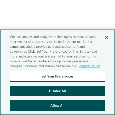
We use cookies and analytics technologies to measure and
improve our sites and service, to optimize our marketing
campaigns and to provide personalized content and
advertising. Click 'Set Your Preferences' on the right to read
more and exercise your privacy rights. Your settings for this
browser will be remembered for up to one year unless
changed. For more information please see our
Privacy Policy
Set Your Preferences
Disable All
Allow All