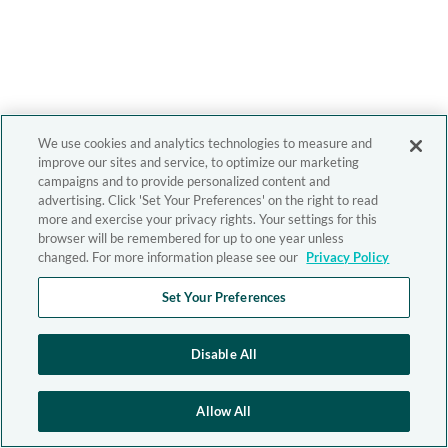
We use cookies and analytics technologies to measure and
improve our sites and service, to optimize our marketing
campaigns and to provide personalized content and
advertising. Click 'Set Your Preferences' on the right to read
more and exercise your privacy rights. Your settings for this
browser will be remembered for up to one year unless
changed. For more information please see our
Privacy Policy
Set Your Preferences
Disable All
Allow All