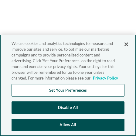
We use cookies and analytics technologies to measure and
improve our sites and service, to optimize our marketing
campaigns and to provide personalized content and
advertising. Click 'Set Your Preferences' on the right to read
more and exercise your privacy rights. Your settings for this
browser will be remembered for up to one year unless
changed. For more information please see our
Privacy Policy
Set Your Preferences
Disable All
Allow All