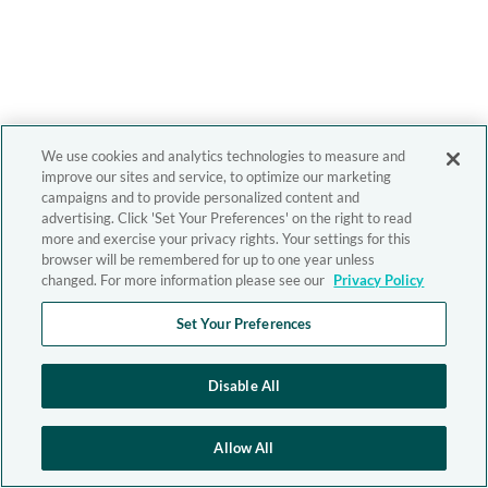
We use cookies and analytics technologies to measure and
improve our sites and service, to optimize our marketing
campaigns and to provide personalized content and
advertising. Click 'Set Your Preferences' on the right to read
more and exercise your privacy rights. Your settings for this
browser will be remembered for up to one year unless
changed. For more information please see our
Privacy Policy
Set Your Preferences
Disable All
Allow All