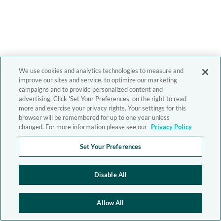
We use cookies and analytics technologies to measure and
improve our sites and service, to optimize our marketing
campaigns and to provide personalized content and
advertising. Click 'Set Your Preferences' on the right to read
more and exercise your privacy rights. Your settings for this
browser will be remembered for up to one year unless
changed. For more information please see our
Privacy Policy
Set Your Preferences
Disable All
Allow All