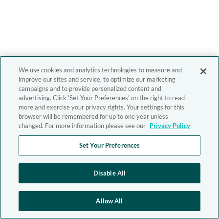
We use cookies and analytics technologies to measure and
improve our sites and service, to optimize our marketing
campaigns and to provide personalized content and
advertising. Click 'Set Your Preferences' on the right to read
more and exercise your privacy rights. Your settings for this
browser will be remembered for up to one year unless
changed. For more information please see our
Privacy Policy
Set Your Preferences
Disable All
Allow All