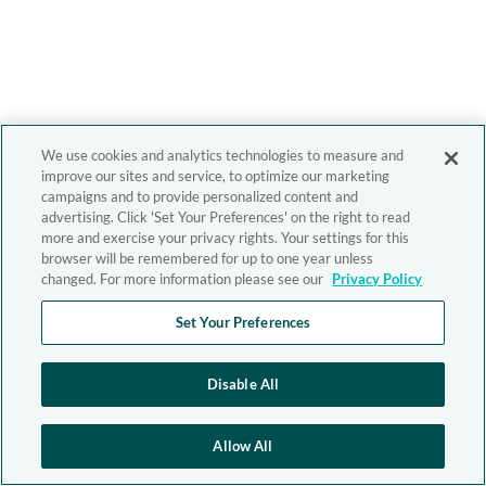
We use cookies and analytics technologies to measure and
improve our sites and service, to optimize our marketing
campaigns and to provide personalized content and
advertising. Click 'Set Your Preferences' on the right to read
more and exercise your privacy rights. Your settings for this
browser will be remembered for up to one year unless
changed. For more information please see our
Privacy Policy
Set Your Preferences
Disable All
Allow All