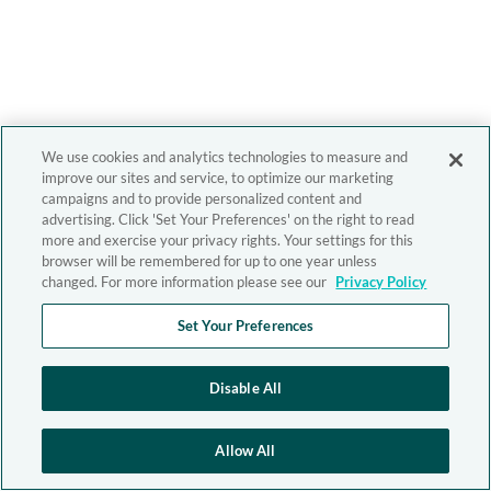
We use cookies and analytics technologies to measure and
improve our sites and service, to optimize our marketing
campaigns and to provide personalized content and
advertising. Click 'Set Your Preferences' on the right to read
more and exercise your privacy rights. Your settings for this
browser will be remembered for up to one year unless
changed. For more information please see our
Privacy Policy
Set Your Preferences
Disable All
Allow All