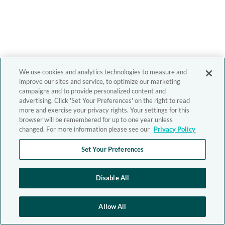
We use cookies and analytics technologies to measure and
improve our sites and service, to optimize our marketing
campaigns and to provide personalized content and
advertising. Click 'Set Your Preferences' on the right to read
more and exercise your privacy rights. Your settings for this
browser will be remembered for up to one year unless
changed. For more information please see our
Privacy Policy
Set Your Preferences
Disable All
Allow All