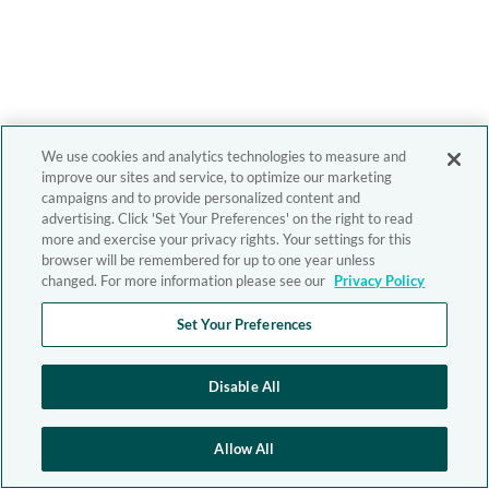
We use cookies and analytics technologies to measure and
improve our sites and service, to optimize our marketing
campaigns and to provide personalized content and
advertising. Click 'Set Your Preferences' on the right to read
more and exercise your privacy rights. Your settings for this
browser will be remembered for up to one year unless
changed. For more information please see our
Privacy Policy
Set Your Preferences
Disable All
Allow All