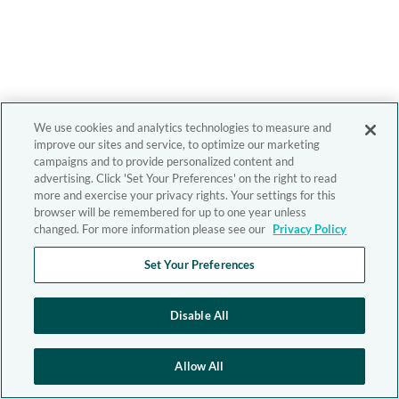
We use cookies and analytics technologies to measure and
improve our sites and service, to optimize our marketing
campaigns and to provide personalized content and
advertising. Click 'Set Your Preferences' on the right to read
more and exercise your privacy rights. Your settings for this
browser will be remembered for up to one year unless
changed. For more information please see our
Privacy Policy
Set Your Preferences
Disable All
Allow All