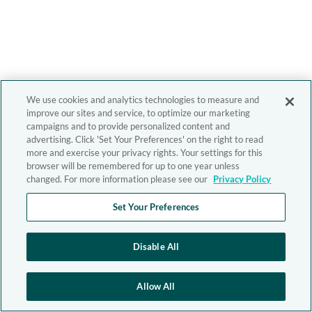
We use cookies and analytics technologies to measure and
improve our sites and service, to optimize our marketing
campaigns and to provide personalized content and
advertising. Click 'Set Your Preferences' on the right to read
more and exercise your privacy rights. Your settings for this
browser will be remembered for up to one year unless
changed. For more information please see our
Privacy Policy
Set Your Preferences
Disable All
Allow All