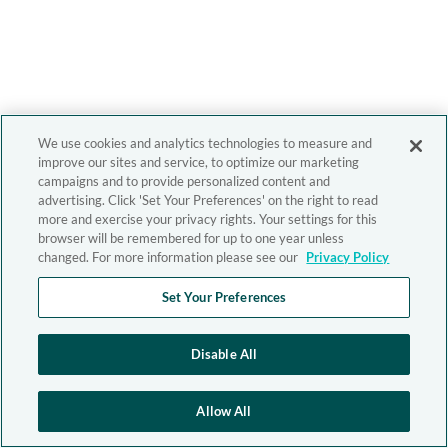
We use cookies and analytics technologies to measure and
improve our sites and service, to optimize our marketing
campaigns and to provide personalized content and
advertising. Click 'Set Your Preferences' on the right to read
more and exercise your privacy rights. Your settings for this
browser will be remembered for up to one year unless
changed. For more information please see our
Privacy Policy
Set Your Preferences
Disable All
Allow All