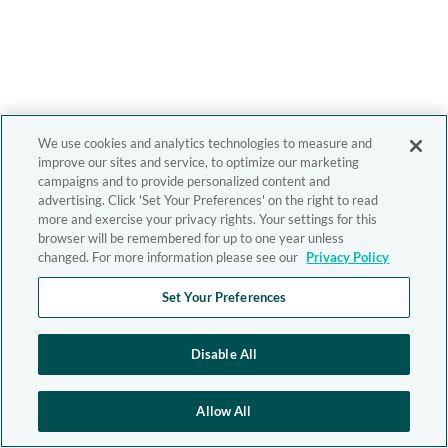
We use cookies and analytics technologies to measure and
improve our sites and service, to optimize our marketing
campaigns and to provide personalized content and
advertising. Click 'Set Your Preferences' on the right to read
more and exercise your privacy rights. Your settings for this
browser will be remembered for up to one year unless
changed. For more information please see our
Privacy Policy
Set Your Preferences
Disable All
Allow All