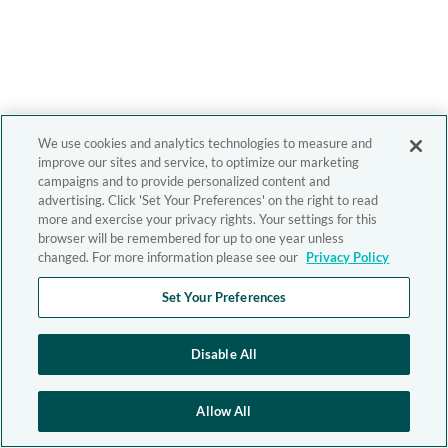
We use cookies and analytics technologies to measure and
improve our sites and service, to optimize our marketing
campaigns and to provide personalized content and
advertising. Click 'Set Your Preferences' on the right to read
more and exercise your privacy rights. Your settings for this
browser will be remembered for up to one year unless
changed. For more information please see our
Privacy Policy
Set Your Preferences
Disable All
Allow All