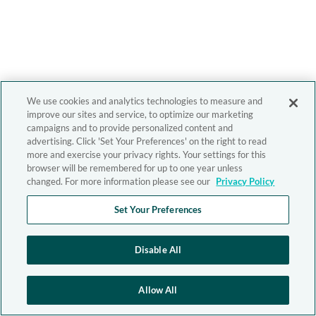
We use cookies and analytics technologies to measure and
improve our sites and service, to optimize our marketing
campaigns and to provide personalized content and
advertising. Click 'Set Your Preferences' on the right to read
more and exercise your privacy rights. Your settings for this
browser will be remembered for up to one year unless
changed. For more information please see our
Privacy Policy
Set Your Preferences
Disable All
Allow All