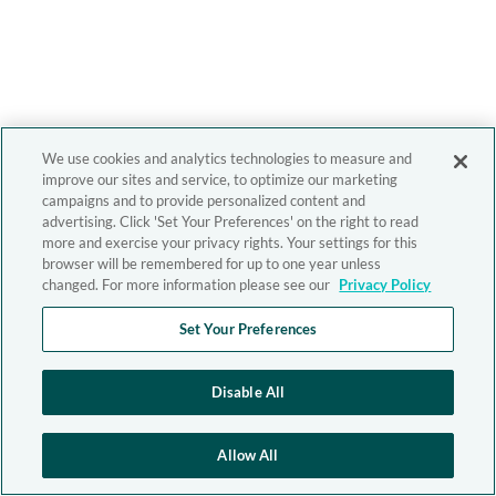
We use cookies and analytics technologies to measure and
improve our sites and service, to optimize our marketing
campaigns and to provide personalized content and
advertising. Click 'Set Your Preferences' on the right to read
more and exercise your privacy rights. Your settings for this
browser will be remembered for up to one year unless
changed. For more information please see our
Privacy Policy
Set Your Preferences
Disable All
Allow All