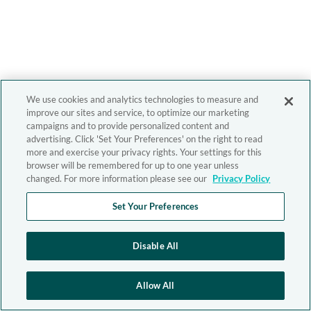
We use cookies and analytics technologies to measure and
improve our sites and service, to optimize our marketing
campaigns and to provide personalized content and
advertising. Click 'Set Your Preferences' on the right to read
more and exercise your privacy rights. Your settings for this
browser will be remembered for up to one year unless
changed. For more information please see our
Privacy Policy
Set Your Preferences
Disable All
Allow All