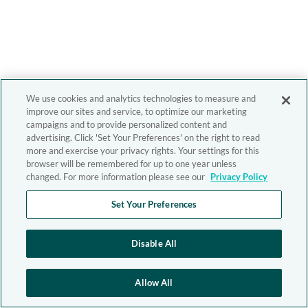
We use cookies and analytics technologies to measure and
improve our sites and service, to optimize our marketing
campaigns and to provide personalized content and
advertising. Click 'Set Your Preferences' on the right to read
more and exercise your privacy rights. Your settings for this
browser will be remembered for up to one year unless
changed. For more information please see our
Privacy Policy
Set Your Preferences
Disable All
Allow All