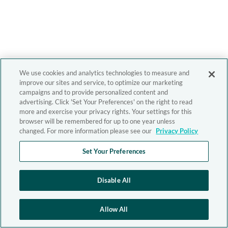
We use cookies and analytics technologies to measure and
improve our sites and service, to optimize our marketing
campaigns and to provide personalized content and
advertising. Click 'Set Your Preferences' on the right to read
more and exercise your privacy rights. Your settings for this
browser will be remembered for up to one year unless
changed. For more information please see our
Privacy Policy
Set Your Preferences
Disable All
Allow All