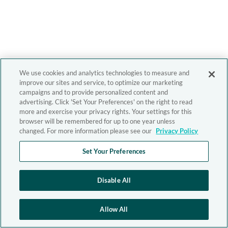
We use cookies and analytics technologies to measure and
improve our sites and service, to optimize our marketing
campaigns and to provide personalized content and
advertising. Click 'Set Your Preferences' on the right to read
more and exercise your privacy rights. Your settings for this
browser will be remembered for up to one year unless
changed. For more information please see our
Privacy Policy
Set Your Preferences
Disable All
Allow All