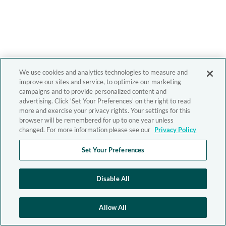
We use cookies and analytics technologies to measure and
improve our sites and service, to optimize our marketing
campaigns and to provide personalized content and
advertising. Click 'Set Your Preferences' on the right to read
more and exercise your privacy rights. Your settings for this
browser will be remembered for up to one year unless
changed. For more information please see our
Privacy Policy
Set Your Preferences
Disable All
Allow All