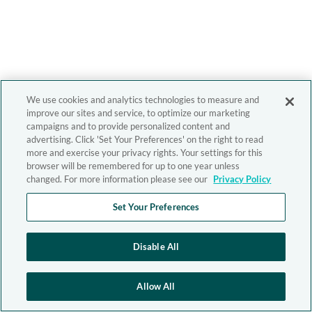
We use cookies and analytics technologies to measure and
improve our sites and service, to optimize our marketing
campaigns and to provide personalized content and
advertising. Click 'Set Your Preferences' on the right to read
more and exercise your privacy rights. Your settings for this
browser will be remembered for up to one year unless
changed. For more information please see our
Privacy Policy
Set Your Preferences
Disable All
Allow All