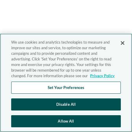
We use cookies and analytics technologies to measure and
improve our sites and service, to optimize our marketing
campaigns and to provide personalized content and
advertising. Click 'Set Your Preferences' on the right to read
more and exercise your privacy rights. Your settings for this
browser will be remembered for up to one year unless
changed. For more information please see our
Privacy Policy
Set Your Preferences
Disable All
Allow All