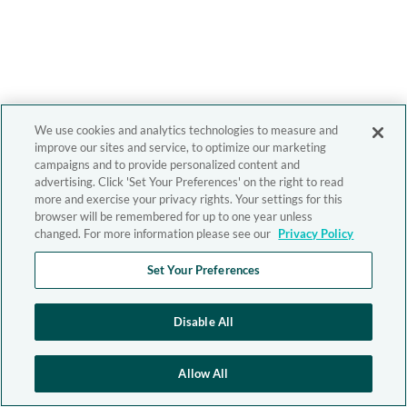
We use cookies and analytics technologies to measure and
improve our sites and service, to optimize our marketing
campaigns and to provide personalized content and
advertising. Click 'Set Your Preferences' on the right to read
more and exercise your privacy rights. Your settings for this
browser will be remembered for up to one year unless
changed. For more information please see our
Privacy Policy
Set Your Preferences
Disable All
Allow All