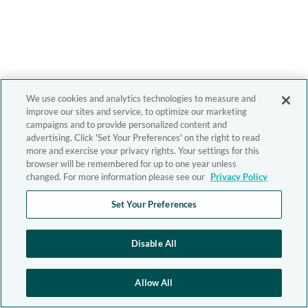
We use cookies and analytics technologies to measure and
improve our sites and service, to optimize our marketing
campaigns and to provide personalized content and
advertising. Click 'Set Your Preferences' on the right to read
more and exercise your privacy rights. Your settings for this
browser will be remembered for up to one year unless
changed. For more information please see our
Privacy Policy
Set Your Preferences
Disable All
Allow All