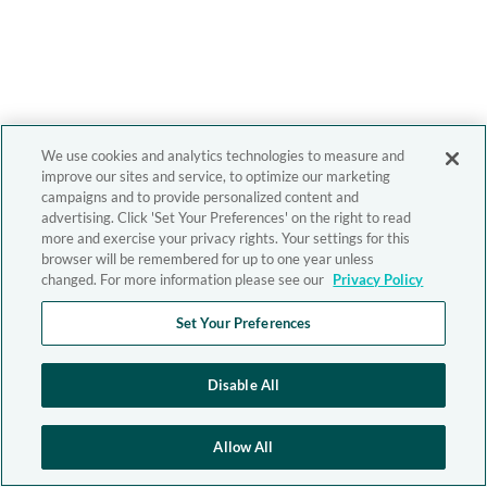
We use cookies and analytics technologies to measure and
improve our sites and service, to optimize our marketing
campaigns and to provide personalized content and
advertising. Click 'Set Your Preferences' on the right to read
more and exercise your privacy rights. Your settings for this
browser will be remembered for up to one year unless
changed. For more information please see our
Privacy Policy
Set Your Preferences
Disable All
Allow All